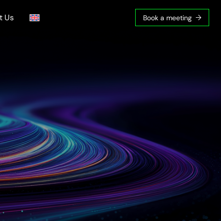
t Us
Book a meeting