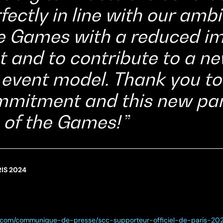
fectly in line with our ambi
e Games with a reduced im
 and to contribute to a n
 event model. Thank you t
ommitment and this new par
 of the Games!
IS 2024
cc.com/communique-de-presse/scc-supporteur-officiel-de-paris-20