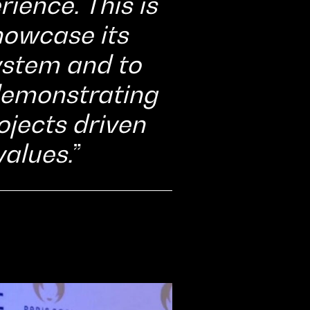
ience. This is
howcase its
system and to
 demonstrating
rojects driven
alues.