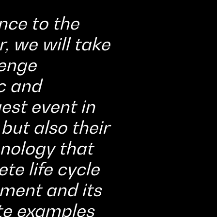
nce to the
, we will take
lenge
c and
est event in
 but also their
nology that
te life cycle
ment and its
ete examples