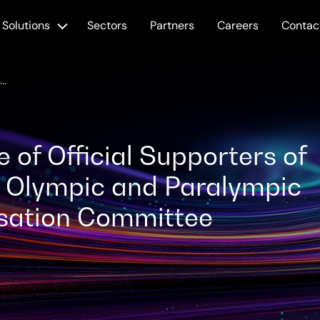
Solutions
Sectors
Partners
Careers
Contac
SCC JOINS CIRCLE OF OFFICIAL SUPPORTERS OF THE PARIS 2024 OLYMPIC AND PARALYMPIC GAMES ORGANISATION COMMITTEE
e of Official Supporters of
4 Olympic and Paralympic
sation Committee
ted: