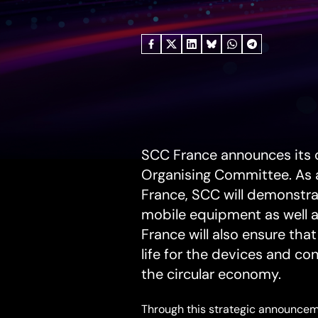
June
8,
2026
SCC France announces its 
Organising Committee. As a
France, SCC will demonstra
mobile equipment as well a
France will also ensure tha
life for the devices and co
the circular economy.
Through this strategic announceme