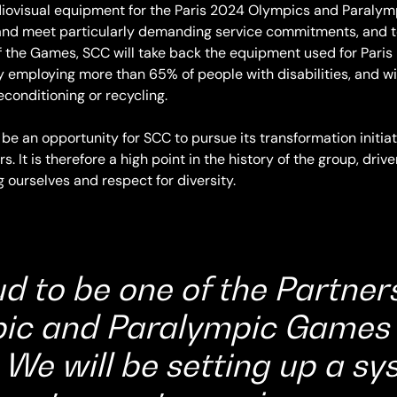
audiovisual equipment for the Paris 2024 Olympics and Paraly
nd meet particularly demanding service commitments, and to 
f the Games, SCC will take back the equipment used for Paris 
employing more than 65% of people with disabilities, and wil
conditioning or recycling.
 be an opportunity for SCC to pursue its transformation initiat
 It is therefore a high point in the history of the group, driv
g ourselves and respect for diversity.
d to be one of the Partners
ic and Paralympic Games 
We will be setting up a sy