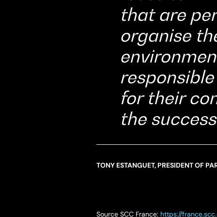
that are per
organise th
environment
responsible
for their c
the success
TONY ESTANGUET, PRESIDENT OF PAR
Source SCC France:
https://france.s