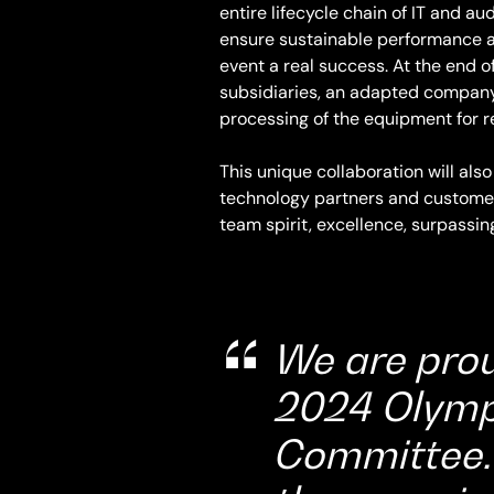
entire lifecycle chain of IT and 
ensure sustainable performance a
event a real success. At the end o
subsidiaries, an adapted company 
processing of the equipment for re
This unique collaboration will also
technology partners and customers.
team spirit, excellence, surpassin
We are prou
2024 Olymp
Committee. 