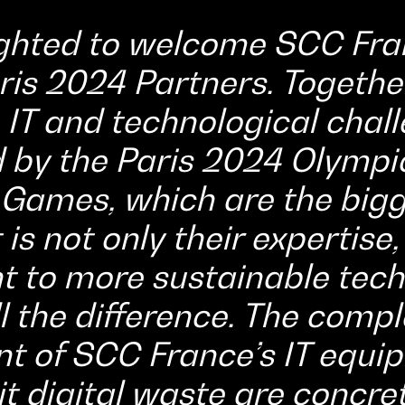
ghted to welcome SCC Fra
ris 2024 Partners. Together
 IT and technological chal
 by the Paris 2024 Olympi
Games, which are the bigg
 is not only their expertise,
to more sustainable tech
l the difference. The comple
of SCC France’s IT equip
mit digital waste are concr