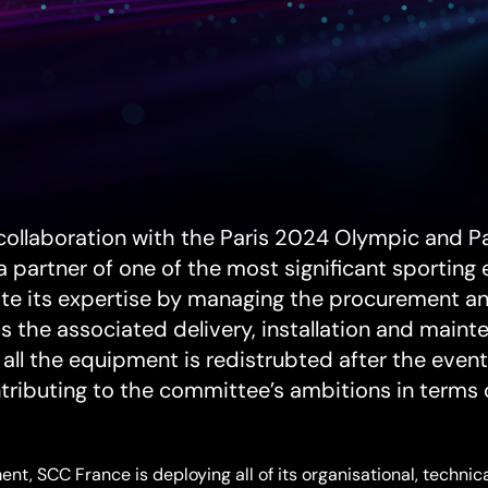
)
collaboration with the Paris 2024 Olympic and 
 partner of one of the most significant sporting 
te its expertise by managing the procurement and 
s the associated delivery, installation and maint
t all the equipment is redistrubted after the eve
ntributing to the committee’s ambitions in terms o
nt, SCC France is deploying all of its organisational, techni