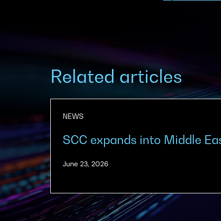
Related articles
NEWS
SCC expands into Middle Ea
(Updated:
June 23, 2026
June
23,
2026)