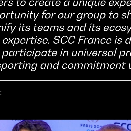
rs to create a unique exper
ortunity for our group to s
nify its teams and its eco
ts expertise. SCC France is
o participate in universal p
sporting and commitment v
E