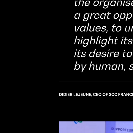
the organise
a great opp
values, to u
highlight i
its desire t
by human, 
DIDIER LEJEUNE, CEO OF SCC FRANC