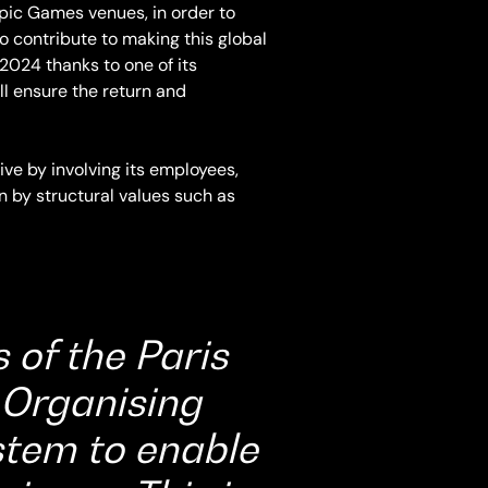
mpic Games venues, in order to
contribute to making this global
2024 thanks to one of its
l ensure the return and
ive by involving its employees,
en by structural values such as
 of the Paris
Organising
stem to enable