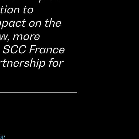
tion to
pact on the
ew, more
o SCC France
tnership for
24/