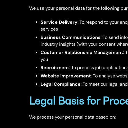
We use your personal data for the following pu
Service Delivery
: To respond to your enq
services
Business Communications
: To send inf
industry insights (with your consent wher
Customer Relationship Management
: 
you
Recruitment
: To process job application
Website Improvement
: To analyse web
Legal Compliance
: To meet our legal and
Legal Basis for Proc
We process your personal data based on: