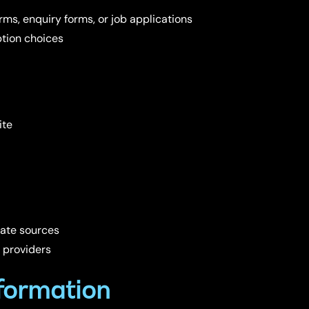
ms, enquiry forms, or job applications
tion choices
ite
mate sources
 providers
formation