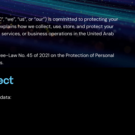
 “we”, “us”, or “our”) is committed to protecting your
explains how we collect, use, store, and protect your
 services, or business operations in the United Arab
ee-Law No. 45 of 2021 on the Protection of Personal
s.
ect
 data: