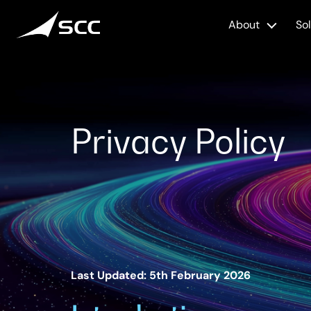
Skip
to
About
So
content
Privacy Policy
Last Updated: 5th February 2026