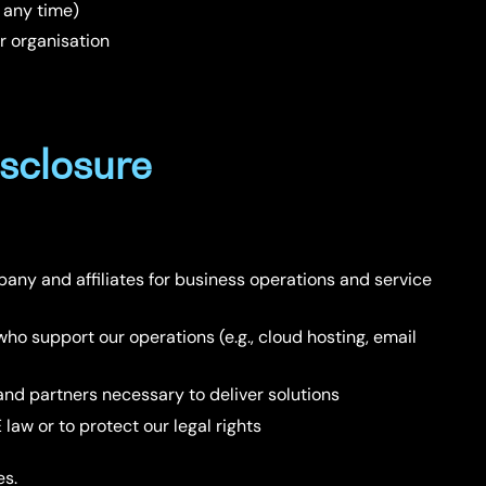
 any time)
r organisation
sclosure
any and affiliates for business operations and service
who support our operations (e.g., cloud hosting, email
and partners necessary to deliver solutions
law or to protect our legal rights
es.