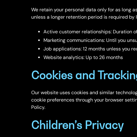
We retain your personal data only for as long as 
unless a longer retention period is required by
Active customer relationships: Duration of
Marketing communications: Until you unsu
Job applications: 12 months unless you req
Website analytics: Up to 26 months
Cookies and Trackin
Our website uses cookies and similar technolo
cookie preferences through your browser settin
Policy.
Children’s Privacy