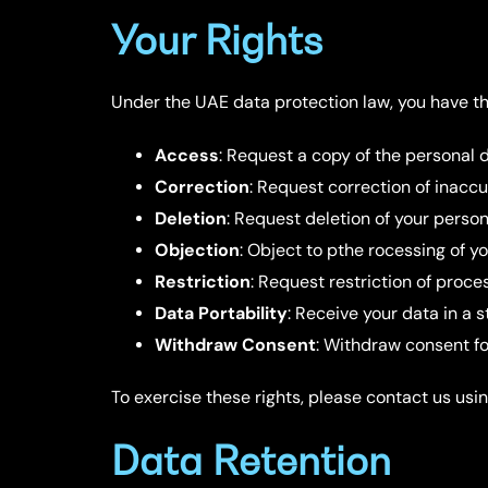
Your Rights
Under the UAE data protection law, you have the
Access
: Request a copy of the personal 
Correction
: Request correction of inacc
Deletion
: Request deletion of your person
Objection
: Object to pthe rocessing of y
Restriction
: Request restriction of proc
Data Portability
: Receive your data in a
Withdraw Consent
: Withdraw consent f
To exercise these rights, please contact us usin
Data Retention