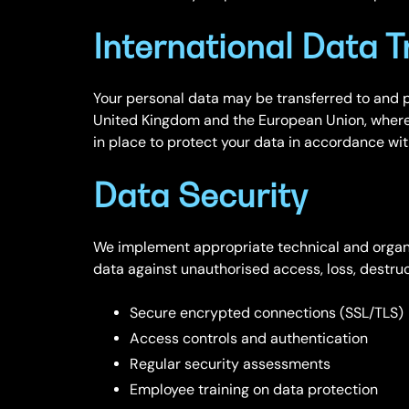
International Data T
Your personal data may be transferred to and p
United Kingdom and the European Union, where
in place to protect your data in accordance wi
Data Security
We implement appropriate technical and organi
data against unauthorised access, loss, destruct
Secure encrypted connections (SSL/TLS)
Access controls and authentication
Regular security assessments
Employee training on data protection