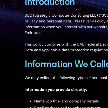
Introduction
SCC (Strategic Computer Consulting LLC) (“SCC”,
privacy and personal data. This Privacy Policy 
information when you interact with our website,
Emirates.
This policy complies with the UAE Federal Decr
Data and applicable data protection regulation
Information We Coll
We may collect the following types of personal
Information you provide directly:
Name, job title, and company details
Email address and telephone number