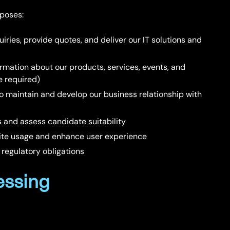
rposes:
uiries, provide quotes, and deliver our IT solutions and
ormation about our products, services, events, and
e required)
To maintain and develop our business relationship with
s and assess candidate suitability
site usage and enhance user experience
 regulatory obligations
essing