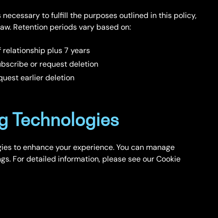
necessary to fulfill the purposes outlined in this policy,
 law. Retention periods vary based on:
 relationship plus 7 years
bscribe or request deletion
uest earlier deletion
g Technologies
gies to enhance your experience. You can manage
gs. For detailed information, please see our Cookie