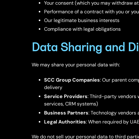
Your consent (which you may withdraw at
Performance of a contract with you or you
Our legitimate business interests
Compliance with legal obligations
Data Sharing and Di
We may share your personal data with:
SCC Group Companies
: Our parent comp
delivery
Service Providers
: Third-party vendors 
services, CRM systems)
Business Partners
: Technology vendors 
Legal Authorities
: When required by UAE 
We do not sell your personal data to third parti