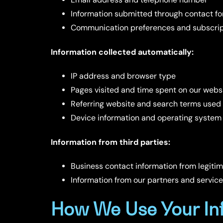
Information submitted through contact for
Communication preferences and subscrip
Information collected automatically:
IP address and browser type
Pages visited and time spent on our webs
Referring website and search terms used
Device information and operating system
Information from third parties:
Business contact information from legiti
Information from our partners and service
How We Use Your In