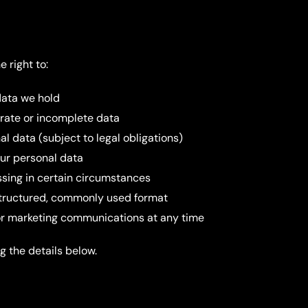
 right to:
data we hold
urate or incomplete data
al data (subject to legal obligations)
our personal data
essing in certain circumstances
 structured, commonly used format
or marketing communications at any time
g the details below.