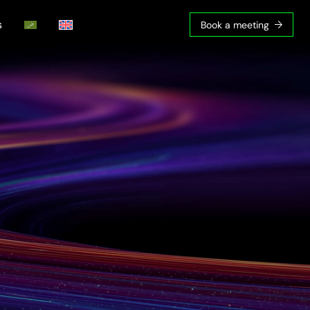
s
Book a meeting