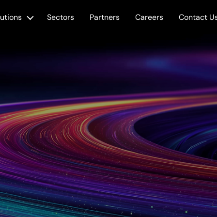
lutions
Sectors
Partners
Careers
Contact U