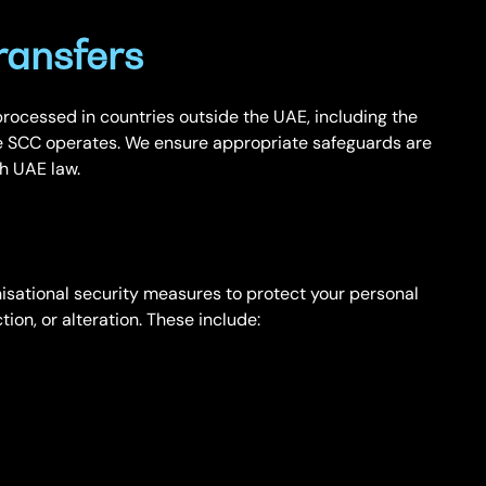
ransfers
rocessed in countries outside the UAE, including the
 SCC operates. We ensure appropriate safeguards are
th UAE law.
sational security measures to protect your personal
ion, or alteration. These include: