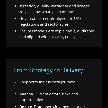
Ingestion, quality, metadata and lineage
so you know what you can trust.
Governance models aligned to UAE
regulations and sector rules.
Ensures models are explainable, auditable
and aligned with evolving policy.
From Strategy to Delivery
SCC supports the full data journey:
Assess
. Current estate, risks and
opportunities.
Design
. Data operating model, target