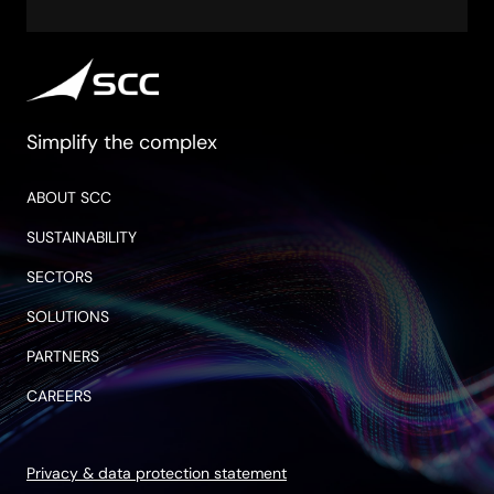
Simplify the complex
ABOUT SCC
SUSTAINABILITY
SECTORS
SOLUTIONS
PARTNERS
CAREERS
Privacy & data protection statement