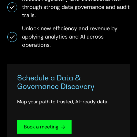
through strong data governance and audit
trails.
Unlock new efficiency and revenue by
applying analytics and AI across
operations.
Schedule a Data &
Governance Discovery
Map your path to trusted, AI-ready data.
Book a meeting