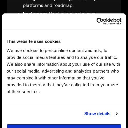
platforms and roadmap.
Implement
. Pipelines, warehouses,
lakehouses and BI.
Optimise
. Performance, cost, governance
and adoption.
This website uses cookies
We use cookies to personalise content and ads, to
provide social media features and to analyse our traffic.
We also share information about your use of our site with
our social media, advertising and analytics partners who
Sovereign Data Operating
may combine it with other information that you’ve
Model
provided to them or that they’ve collected from your use
of their services.
For sensitive or regulated data, SCC defines
where data lives, who can access it and how
every action is logged, including:
Show details
Residency by default in UAE regions or