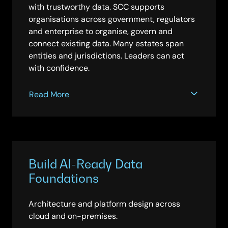
with trustworthy data. SCC supports
organisations across government, regulators
and enterprise to organise, govern and
connect existing data. Many estates span
entities and jurisdictions. Leaders can act
with confidence.
Read More
Build AI-Ready Data
Foundations
Architecture and platform design across
cloud and on-premises.