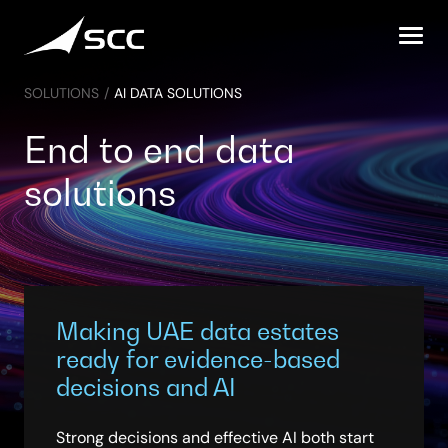
Skip
to
content
SOLUTIONS
/
AI DATA SOLUTIONS
End to end data
solutions
Making UAE data estates
ready for evidence-based
decisions and AI
Strong decisions and effective AI both start