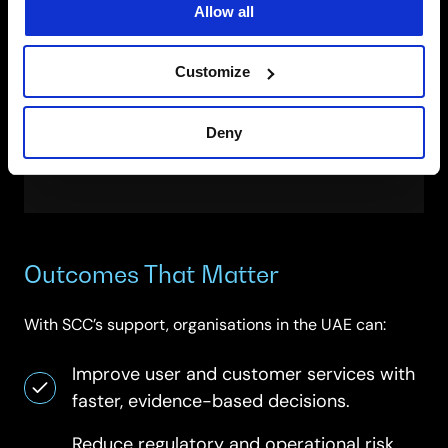
Allow all
on-premises.
Customer-managed keys and minimal-
access administration.
Customize
Regulator-ready evidence packs and
exports.
Deny
Compliance signals aligned to ISO/IEC and
sector frameworks.
Outcomes That Matter
With SCC’s support, organisations in the UAE can:
Improve user and customer services with
faster, evidence-based decisions.
Reduce regulatory and operational risk