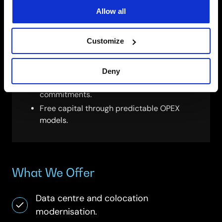
Sustainable Device Lifecycle
Allow all
SCC combines Device-as-a-Service with
Customize
circular-economy recycling to:
Keep fleets modern and secure.
Deny
Reduce e-waste and support ESG
commitments.
Free capital through predictable OPEX
models.
What We Offer
Data centre and colocation
modernisation.