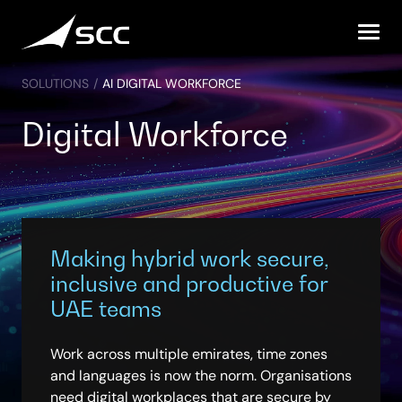
Skip
to
content
SOLUTIONS
/
AI DIGITAL WORKFORCE
Digital Workforce
Making hybrid work secure,
inclusive and productive for
UAE teams
Work across multiple emirates, time zones
and languages is now the norm. Organisations
need digital workplaces that are secure by