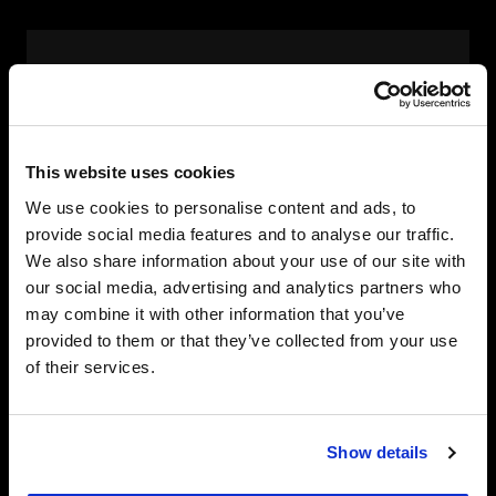
Managed Workplace Services
Device supply, configuration and lifecycle
management.
This website uses cookies
Service desk, endpoint management,
We use cookies to personalise content and ads, to
patching and policy enforcement.
provide social media features and to analyse our traffic.
Proactive monitoring and policy
We also share information about your use of our site with
enforcement keep endpoints compliant
our social media, advertising and analytics partners who
and resilient.
may combine it with other information that you’ve
Change and adoption services ensure
provided to them or that they’ve collected from your use
employees use the tools provided.
of their services.
Show details