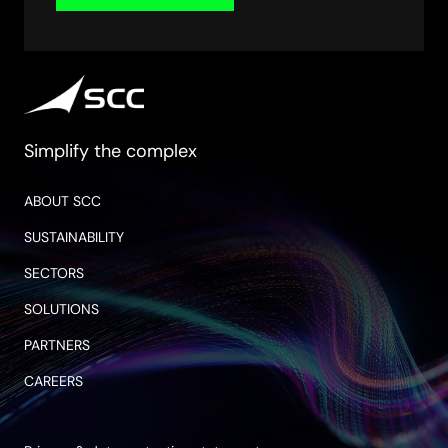
Simplify the complex
ABOUT SCC
SUSTAINABILITY
SECTORS
SOLUTIONS
PARTNERS
CAREERS