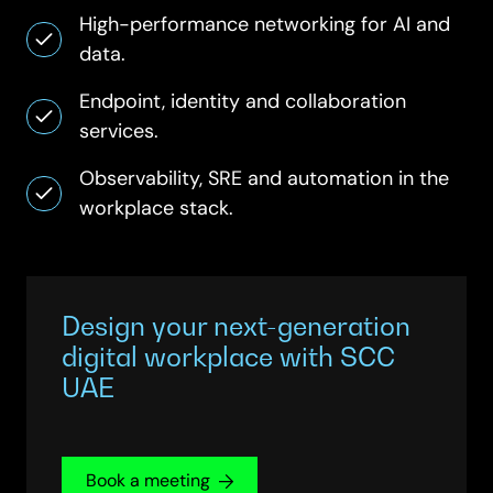
High-performance networking for AI and
data.
Endpoint, identity and collaboration
services.
Observability, SRE and automation in the
workplace stack.
Design your next-generation
digital workplace with SCC
UAE
Book a meeting