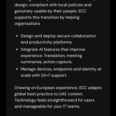
design, compliant with local policies and
genuinely usable by their people. SCC
supports this transition by helping
organisations
Design and deploy secure collaboration
and productivity platforms.
Integrate AI features that improve
experience. Translation, meeting
summaries, action capture.
Manage devices, endpoints and identity at
scale with 24×7 support.
Drawing on European experience, SCC adapts
global best practice to UAE context.
Technology feels straightforward for users
and manageable for your IT teams.