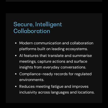
Secure, Intelligent
Collaboration
Modern communication and collaboration
platforms built on leading ecosystems.
AI features that translate and summarise
meetings, capture actions and surface
insights from everyday conversations.
Compliance-ready records for regulated
environments.
Reduces meeting fatigue and improves
inclusivity across languages and locations.